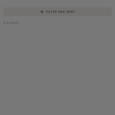
FILTER AND SORT
5 products