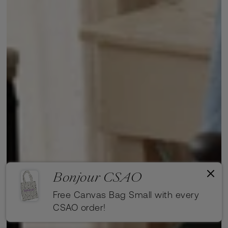
Bonjour CSAO
Free Canvas Bag Small with every
CSAO order!