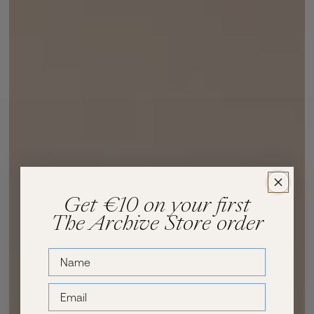
Get
€10
on your first
The Archive Store order