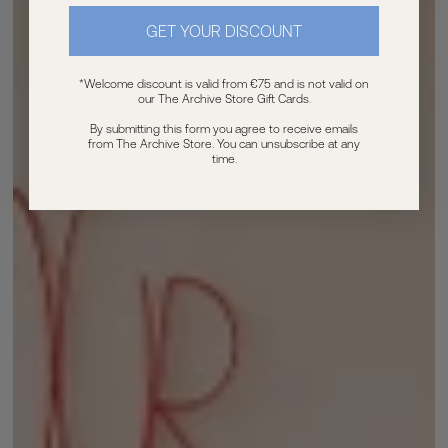
GET YOUR DISCOUNT
*Welcome discount is valid from €75 and is not valid on
our The Archive Store Gift Cards.
By submitting this form you agree to receive emails
from The Archive Store. You can unsubscribe at any
time.