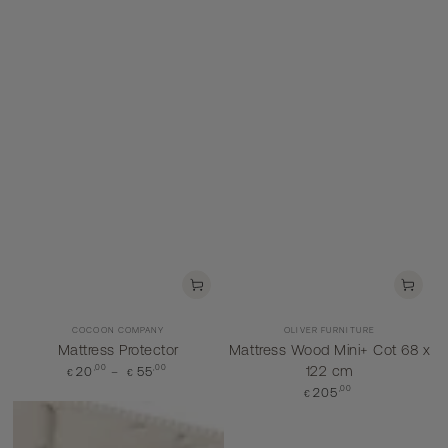
Vendor:
Vendor:
COCOON COMPANY
OLIVER FURNITURE
Mattress Protector
Mattress Wood Mini+ Cot 68 x
,00
Regular
,00
122 cm
20
55
€
€
price
Regular
,00
205
€
price