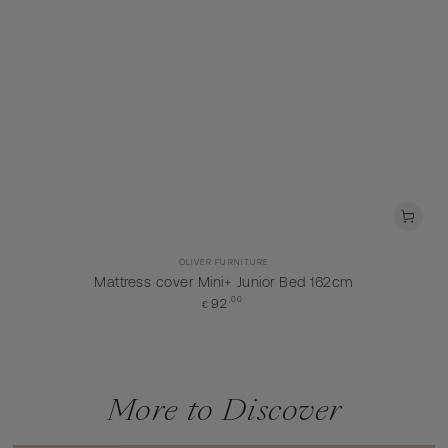
Vendor:
OLIVER FURNITURE
Mattress cover Mini+ Junior Bed 162cm
Regular
,00
92
€
price
More to Discover