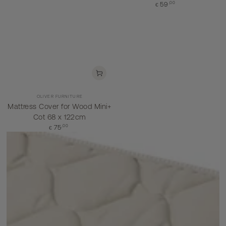
Regular
,00
59
€
price
Vendor:
OLIVER FURNITURE
Mattress Cover for Wood Mini+
Cot 68 x 122cm
Regular
,00
75
€
price