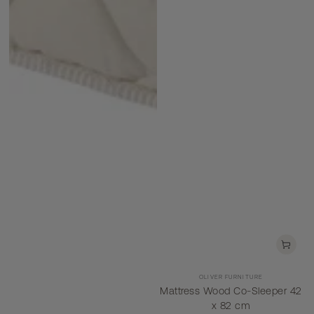
Vendor:
OLIVER FURNITURE
Mattress Wood Co-Sleeper 42
x 82 cm