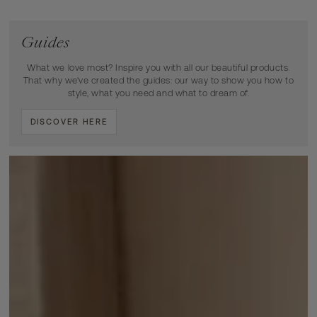
Guides
What we love most? Inspire you with all our beautiful products.
That why we've created the guides: our way to show you how to
style, what you need and what to dream of.
DISCOVER HERE